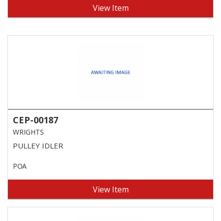
View Item
CEP-00187
WRIGHTS
PULLEY IDLER
POA
View Item