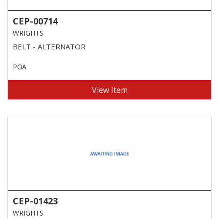
CEP-00714
WRIGHTS
BELT - ALTERNATOR
POA
View Item
CEP-01423
WRIGHTS