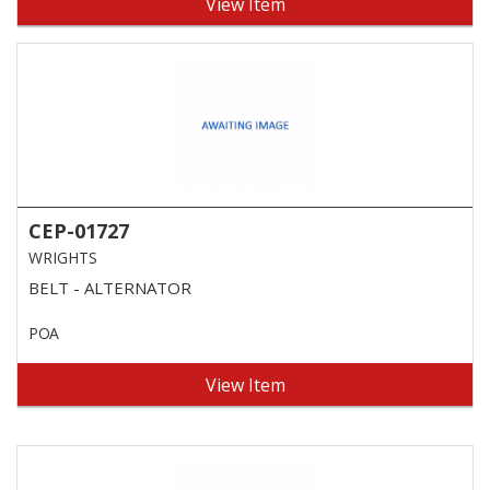
View Item
CEP-01727
WRIGHTS
BELT - ALTERNATOR
POA
View Item