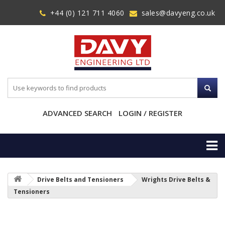
+44 (0) 121 711 4060
sales@davyeng.co.uk
ADVANCED SEARCH
LOGIN / REGISTER
Drive Belts and Tensioners
Wrights Drive Belts &
Tensioners