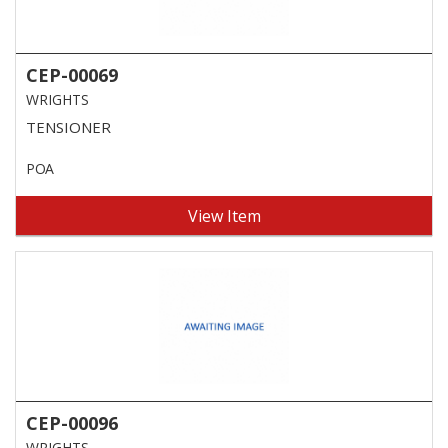
CEP-00069
WRIGHTS
TENSIONER
POA
View Item
CEP-00096
WRIGHTS