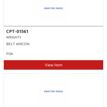
CPT-01561
WRIGHTS
BELT AIRCON
POA
View Item