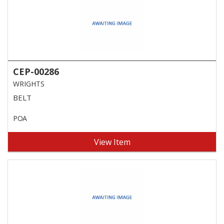
CEP-00286
WRIGHTS
BELT
POA
View Item