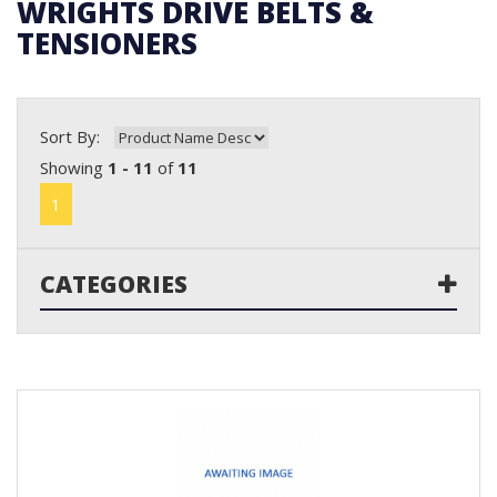
WRIGHTS DRIVE BELTS &
TENSIONERS
Sort By:
Showing
1 - 11
of
11
1
CATEGORIES