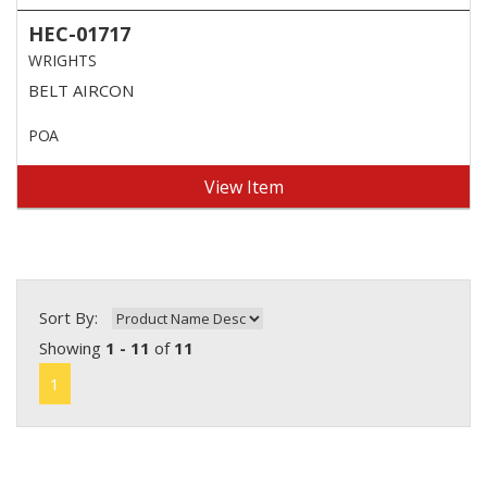
HEC-01717
WRIGHTS
BELT AIRCON
POA
View Item
Sort By:
Showing
1 - 11
of
11
1