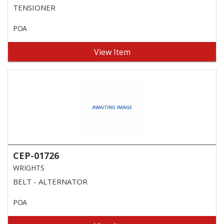
TENSIONER
POA
View Item
CEP-01726
WRIGHTS
BELT - ALTERNATOR
POA