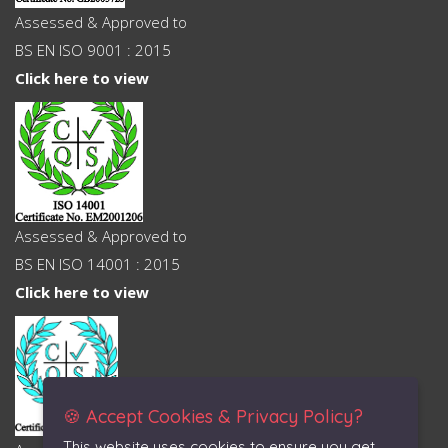
Assessed & Approved to
BS EN ISO 9001 : 2015
Click here to view
Assessed & Approved to
BS EN ISO 14001 : 2015
Click here to view
🍪 Accept Cookies & Privacy Policy?
This website uses cookies to ensure you get