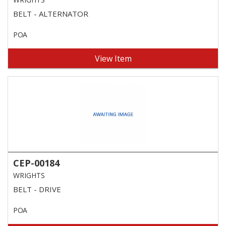
BELT - ALTERNATOR
POA
View Item
CEP-00184
WRIGHTS
BELT - DRIVE
POA