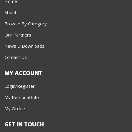
Home
About
Browse By Category
Our Partners
News & Downloads
Contact Us
MY ACCOUNT
Login/Register
My Personal Info
My Orders
GET IN TOUCH