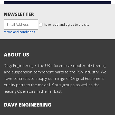
NEWSLETTER
I have read and agree to the site
terms and conditions
ABOUT US
Davy Engineering is the UK's foremost supplier of steering
and suspension component parts to the PSV Industry. We
have contracts to supply our range of Original Equipment
quality parts to the major UK bus groups as well as the
leading Operators in the Far East.
DAVY ENGINEERING