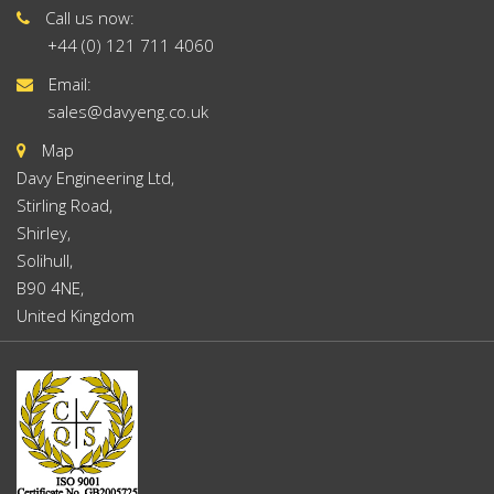
Call us now:
+44 (0) 121 711 4060
Email:
sales@davyeng.co.uk
Map
Davy Engineering Ltd,
Stirling Road,
Shirley,
Solihull,
B90 4NE,
United Kingdom