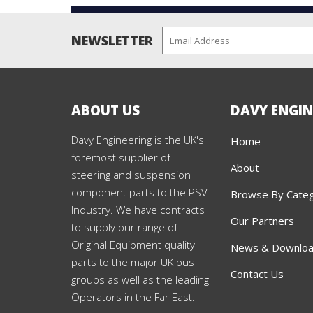
NEWSLETTER
ABOUT US
DAVY ENGIN
Davy Engineering is the UK's
Home
foremost supplier of
About
steering and suspension
component parts to the PSV
Browse By Cate
Industry. We have contracts
Our Partners
to supply our range of
Original Equipment quality
News & Downlo
parts to the major UK bus
Contact Us
groups as well as the leading
Operators in the Far East.