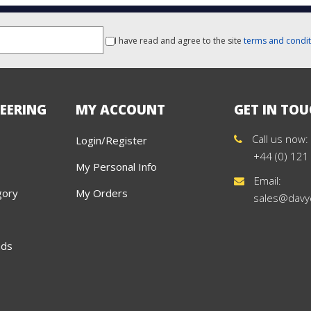
I have read and agree to the site
terms and condit
EERING
MY ACCOUNT
GET IN TO
Call us now:
Login/Register
+44 (0) 121
My Personal Info
Email:
gory
My Orders
sales@davy
ads