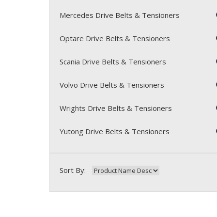
Mercedes Drive Belts & Tensioners
Optare Drive Belts & Tensioners
Scania Drive Belts & Tensioners
Volvo Drive Belts & Tensioners
Wrights Drive Belts & Tensioners
Yutong Drive Belts & Tensioners
Sort By: