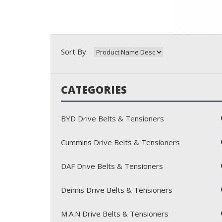
Sort By:
CATEGORIES
BYD Drive Belts & Tensioners
Cummins Drive Belts & Tensioners
DAF Drive Belts & Tensioners
Dennis Drive Belts & Tensioners
M.A.N Drive Belts & Tensioners