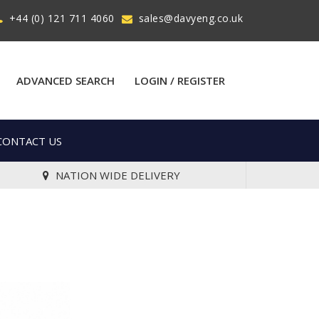
+44 (0) 121 711 4060
sales@davyeng.co.uk
ADVANCED SEARCH
LOGIN / REGISTER
CONTACT US
NATION WIDE DELIVERY