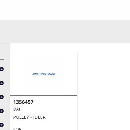
1356457
DAF
PULLEY - IDLER
POA