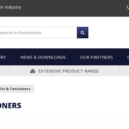
SV Industry
ORY
NEWS & DOWNLOADS
OUR PARTNERS
EXTENSIVE PRODUCT RANGE
elts & Tensioners
ONERS