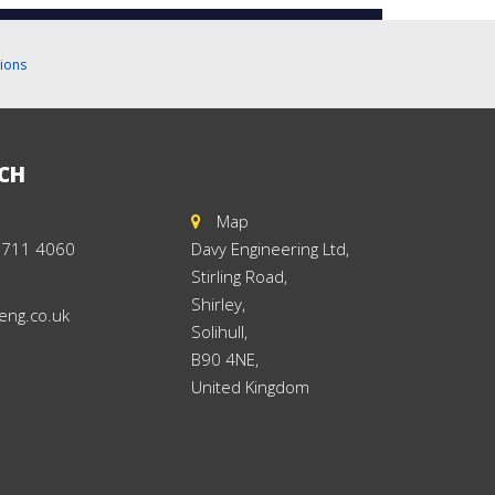
ions
UCH
Map
 711 4060
Davy Engineering Ltd,
Stirling Road,
Shirley,
eng.co.uk
Solihull,
B90 4NE,
United Kingdom