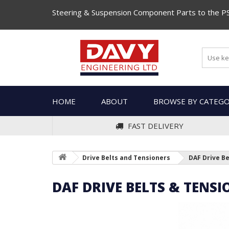
Steering & Suspension Component Parts to the P
HOME
ABOUT
BROWSE BY CATEG
FAST DELIVERY
Drive Belts and Tensioners
DAF Drive B
DAF DRIVE BELTS & TENSI