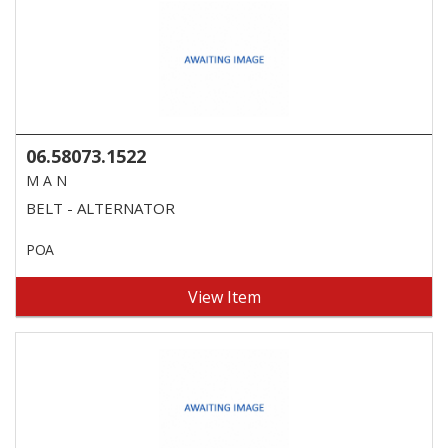
06.58073.1522
M A N
BELT - ALTERNATOR
POA
View Item