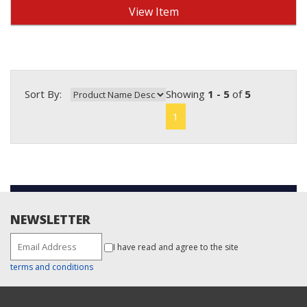
View Item
Sort By:
Showing
1 - 5
of
5
1
NEWSLETTER
I have read and agree to the site
terms and conditions