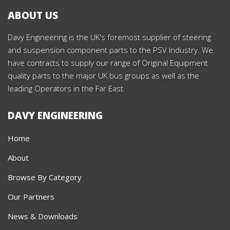
ABOUT US
Davy Engineering is the UK's foremost supplier of steering
and suspension component parts to the PSV Industry. We
have contracts to supply our range of Original Equipment
quality parts to the major UK bus groups as well as the
leading Operators in the Far East.
DAVY ENGINEERING
Home
About
Browse By Category
Our Partners
News & Downloads