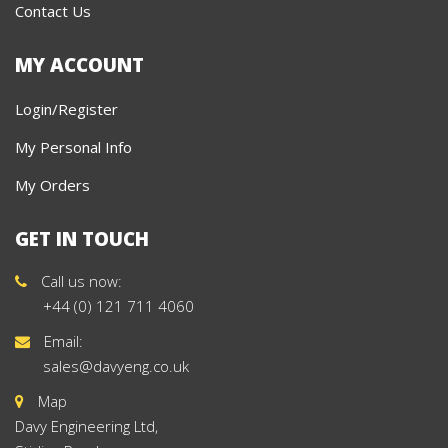
Contact Us
MY ACCOUNT
Login/Register
My Personal Info
My Orders
GET IN TOUCH
Call us now:
+44 (0) 121 711 4060
Email:
sales@davyeng.co.uk
Map
Davy Engineering Ltd,