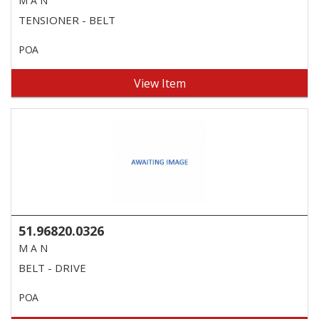
M A N
TENSIONER - BELT
POA
View Item
51.96820.0326
M A N
BELT - DRIVE
POA