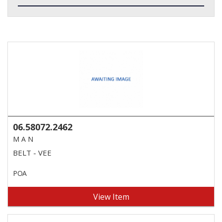
06.58072.2462
M A N
BELT - VEE
POA
View Item