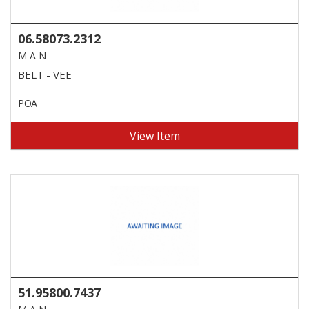
06.58073.2312
M A N
BELT - VEE
POA
View Item
51.95800.7437