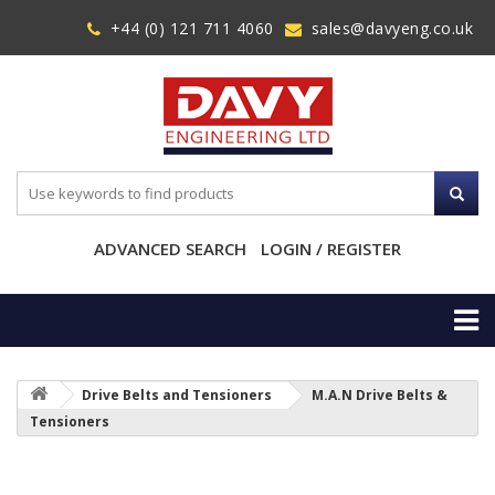
+44 (0) 121 711 4060
sales@davyeng.co.uk
ADVANCED SEARCH
LOGIN / REGISTER
Drive Belts and Tensioners
M.A.N Drive Belts &
Tensioners