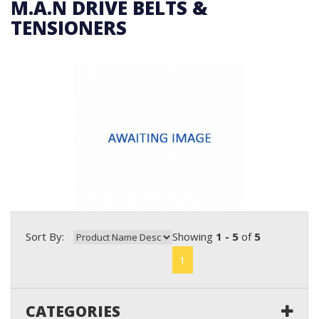
M.A.N DRIVE BELTS &
TENSIONERS
Sort By:
Showing
1 - 5
of
5
1
CATEGORIES