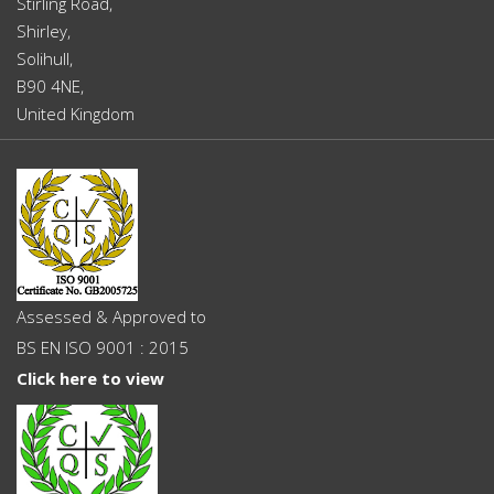
Stirling Road,
Shirley,
Solihull,
B90 4NE,
United Kingdom
Assessed & Approved to
BS EN ISO 9001 : 2015
Click here to view