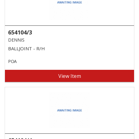
654104/3
DENNIS
BALLJOINT - R/H
POA
View Item