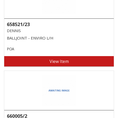
658521/23
DENNIS
BALLJOINT - ENVIRO L/H
POA
View Item
660005/2