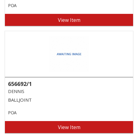
POA
View Item
656692/1
DENNIS
BALLJOINT
POA
View Item