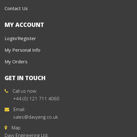
Contact Us
MY ACCOUNT
Login/Register
My Personal Info
My Orders
GET IN TOUCH
Call us now:
+44 (0) 121 711 4060
Email:
sales@davyeng.co.uk
Map
Davy Engineering Ltd,