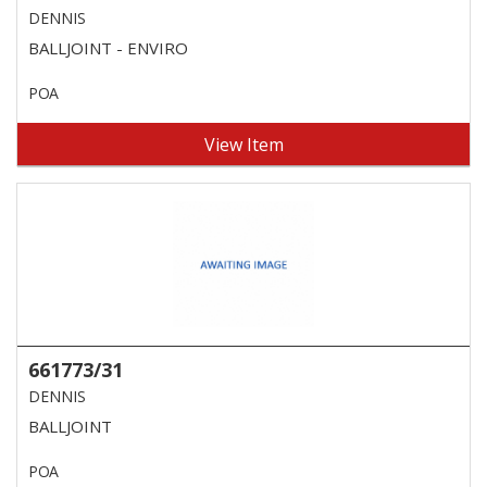
DENNIS
BALLJOINT - ENVIRO
POA
View Item
661773/31
DENNIS
BALLJOINT
POA