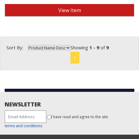
View Item
Sort By:
Showing
1 - 9
of
9
1
NEWSLETTER
I have read and agree to the site
terms and conditions