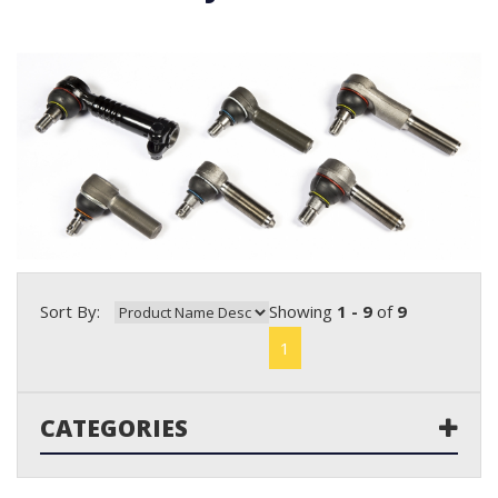
Sort By:
Showing
1 - 9
of
9
1
CATEGORIES