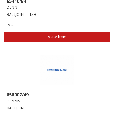
654104/4
DENN
BALLJOINT - L/H
POA
View Item
656007/49
DENNIS
BALLJOINT