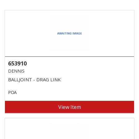
653910
DENNIS
BALLJOINT - DRAG LINK
POA
View Item