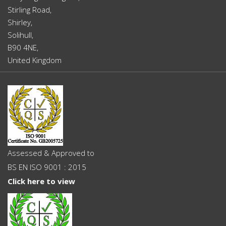
Stirling Road,
Shirley,
Solihull,
B90 4NE,
United Kingdom
Assessed & Approved to
BS EN ISO 9001 : 2015
Click here to view