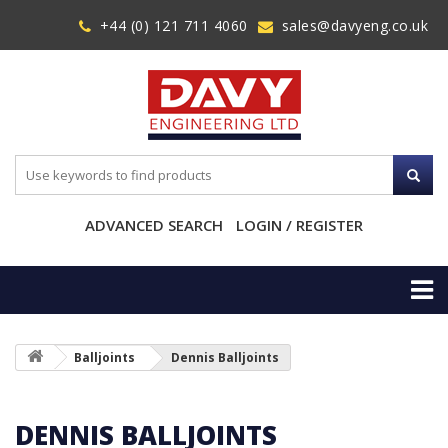
+44 (0) 121 711 4060
sales@davyeng.co.uk
ADVANCED SEARCH
LOGIN / REGISTER
Balljoints
Dennis Balljoints
DENNIS BALLJOINTS