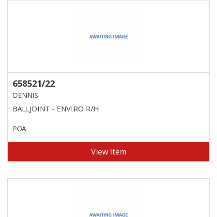
658521/22
DENNIS
BALLJOINT - ENVIRO R/H
POA
View Item