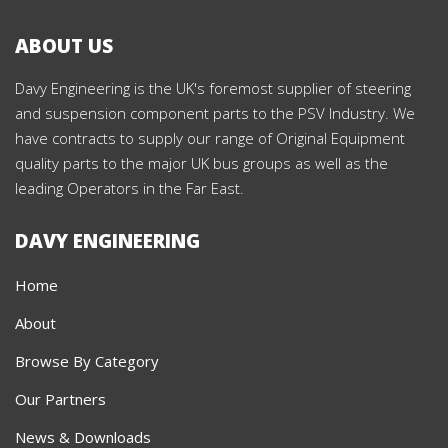
ABOUT US
Davy Engineering is the UK's foremost supplier of steering
and suspension component parts to the PSV Industry. We
have contracts to supply our range of Original Equipment
quality parts to the major UK bus groups as well as the
leading Operators in the Far East.
DAVY ENGINEERING
Home
About
Browse By Category
Our Partners
News & Downloads