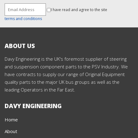
I have read and agree to the site
terms and conditions
ABOUT US
Davy Engineering is the UK's foremost supplier of steering
and suspension component parts to the PSV Industry. We
have contracts to supply our range of Original Equipment
quality parts to the major UK bus groups as well as the
leading Operators in the Far East.
DAVY ENGINEERING
Home
About