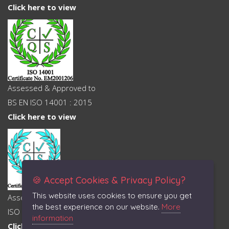
Click here to view
Assessed & Approved to
BS EN ISO 14001 : 2015
Click here to view
🍪 Accept Cookies & Privacy Policy?
This website uses cookies to ensure you get
Assessed & Approved to
the best experience on our website.
More
ISO 45001 : 2018
information
Click here to view