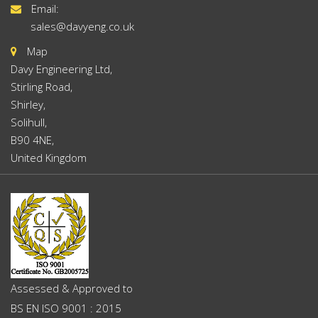
Email:
sales@davyeng.co.uk
Map
Davy Engineering Ltd,
Stirling Road,
Shirley,
Solihull,
B90 4NE,
United Kingdom
Assessed & Approved to
BS EN ISO 9001 : 2015