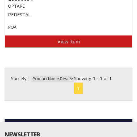
OPTARE
PEDESTAL
POA
View Item
Sort By:
Showing
1 - 1
of
1
1
NEWSLETTER