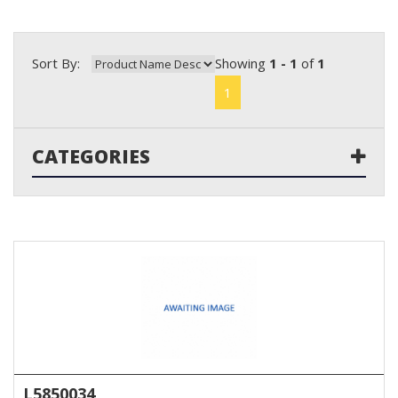
Sort By:
Showing
1 - 1
of
1
1
CATEGORIES
L5850034