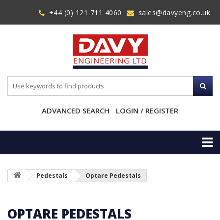
+44 (0) 121 711 4060
sales@davyeng.co.uk
ADVANCED SEARCH
LOGIN / REGISTER
Pedestals
Optare Pedestals
OPTARE PEDESTALS