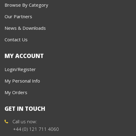
Browse By Category
Our Partners
News & Downloads
Contact Us
MY ACCOUNT
Login/Register
My Personal Info
My Orders
GET IN TOUCH
Call us now:
+44 (0) 121 711 4060