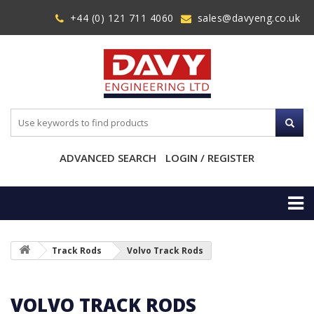
+44 (0) 121 711 4060
sales@davyeng.co.uk
ADVANCED SEARCH
LOGIN / REGISTER
Track Rods
Volvo Track Rods
VOLVO TRACK RODS