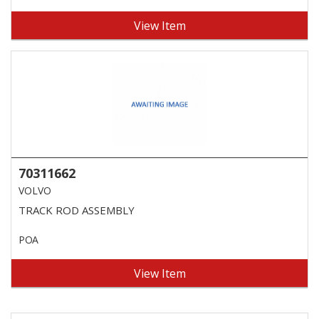
View Item
70311662
VOLVO
TRACK ROD ASSEMBLY
POA
View Item