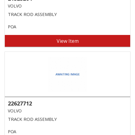
VOLVO
TRACK ROD ASSEMBLY
POA
View Item
22627712
VOLVO
TRACK ROD ASSEMBLY
POA