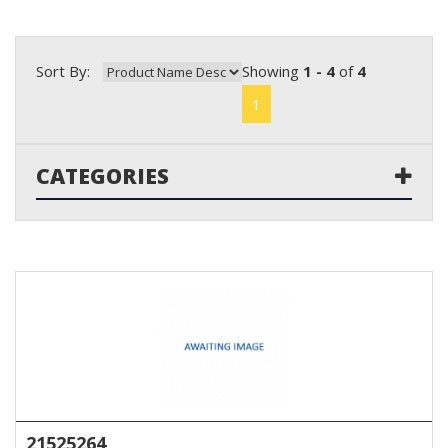
Sort By:
Showing
1 - 4
of
4
1
CATEGORIES
21525264