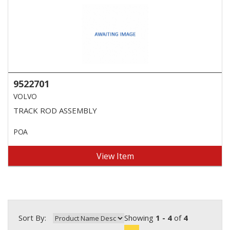
9522701
VOLVO
TRACK ROD ASSEMBLY
POA
View Item
Sort By:
Showing
1 - 4
of
4