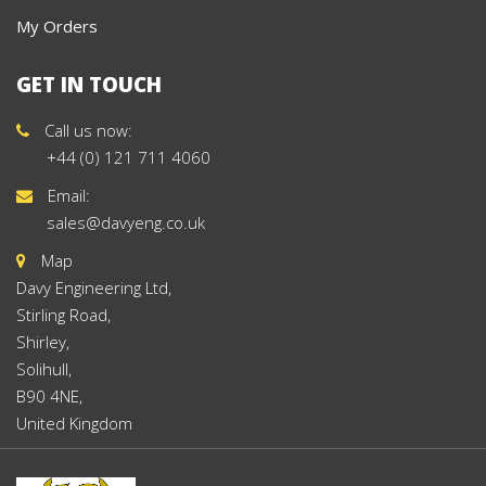
My Orders
GET IN TOUCH
Call us now:
+44 (0) 121 711 4060
Email:
sales@davyeng.co.uk
Map
Davy Engineering Ltd,
Stirling Road,
Shirley,
Solihull,
B90 4NE,
United Kingdom