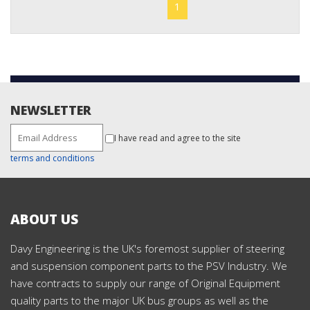
1
NEWSLETTER
I have read and agree to the site
terms and conditions
ABOUT US
Davy Engineering is the UK's foremost supplier of steering
and suspension component parts to the PSV Industry. We
have contracts to supply our range of Original Equipment
quality parts to the major UK bus groups as well as the