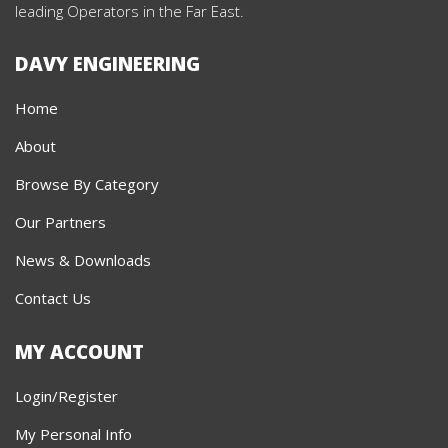
leading Operators in the Far East.
DAVY ENGINEERING
Home
About
Browse By Category
Our Partners
News & Downloads
Contact Us
MY ACCOUNT
Login/Register
My Personal Info