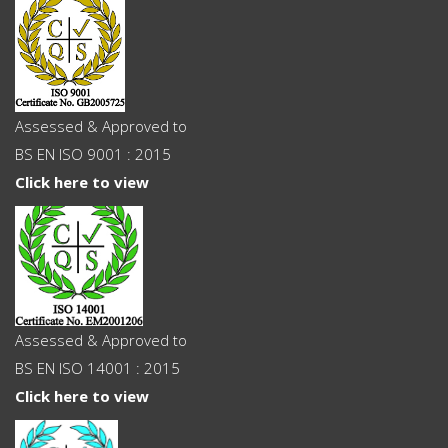
Assessed & Approved to
BS EN ISO 9001 : 2015
Click here to view
Assessed & Approved to
BS EN ISO 14001 : 2015
Click here to view