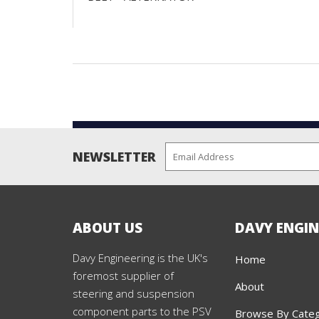
NEWSLETTER
ABOUT US
DAVY ENGIN
Davy Engineering is the UK's
Home
foremost supplier of
About
steering and suspension
component parts to the PSV
Browse By Cate