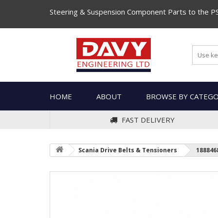
Steering & Suspension Component Parts to the P
HOME
ABOUT
BROWSE BY CATEG
FAST DELIVERY
Scania Drive Belts & Tensioners
188846