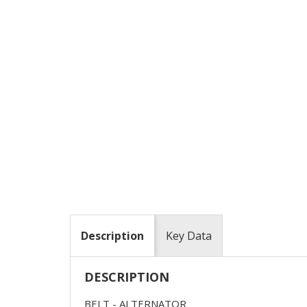
Description
Key Data
DESCRIPTION
BELT - ALTERNATOR