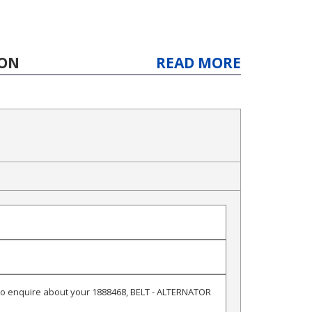
ION
READ MORE