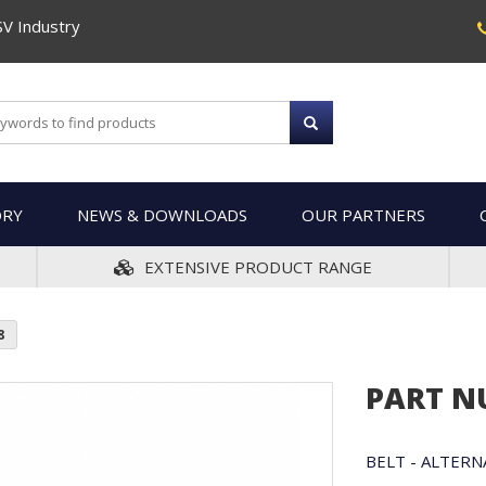
SV Industry
ORY
NEWS & DOWNLOADS
OUR PARTNERS
EXTENSIVE PRODUCT RANGE
8
PART N
BELT - ALTER