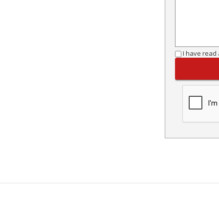
I have read 