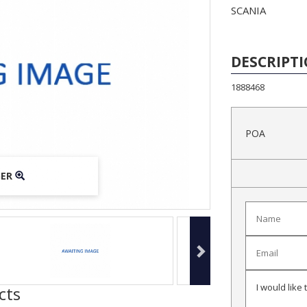
SCANIA
DESCRIPT
1888468
POA
GER
GER
GER
cts