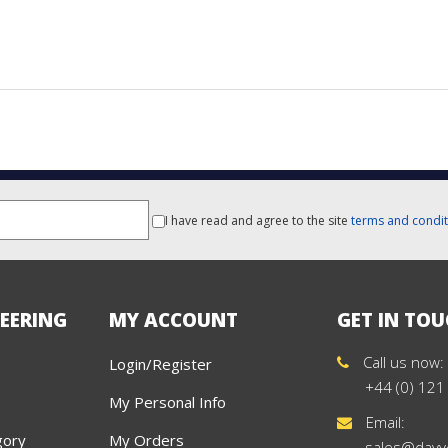
I have read and agree to the site
terms and condit
EERING
MY ACCOUNT
GET IN TO
Call us now:
Login/Register
+44 (0) 121
My Personal Info
Email:
gory
My Orders
sales@davy