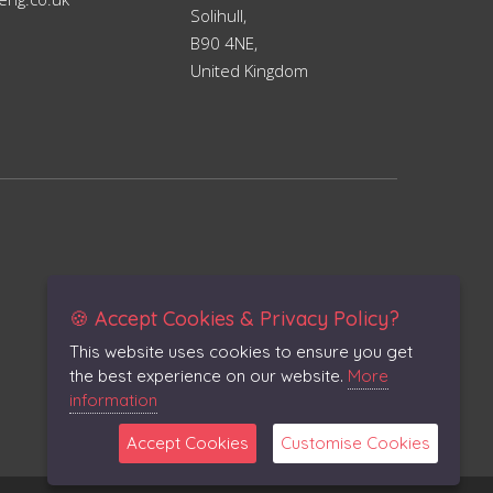
Solihull,
B90 4NE,
United Kingdom
🍪 Accept Cookies & Privacy Policy?
This website uses cookies to ensure you get
the best experience on our website.
More
information
Accept Cookies
Customise Cookies