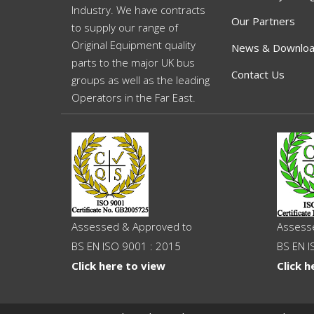
Industry. We have contracts
Our Partners
to supply our range of
Original Equipment quality
News & Downlo
parts to the major UK bus
Contact Us
groups as well as the leading
Operators in the Far East.
Assessed & Approved to
Assess
BS EN ISO 9001 : 2015
BS EN I
Click here to view
Click h