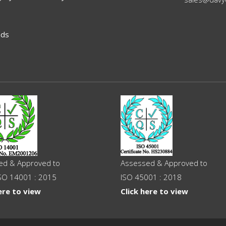
ads
ed & Approved to
Assessed & Approved to
SO 14001 : 2015
ISO 45001 : 2018
ere to view
Click here to view