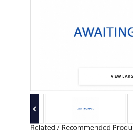
VIEW LAR
VIEW LAR
VIEW LAR
Related / Recommended Produ