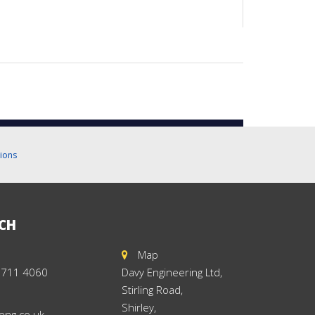
ions
UCH
Map
 711 4060
Davy Engineering Ltd,
Stirling Road,
Shirley,
eng.co.uk