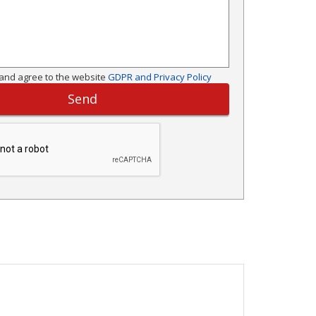
and agree to the website
GDPR and Privacy Policy