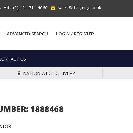
+44 (0) 121 711 4060
sales@davyeng.co.uk
ADVANCED SEARCH
LOGIN / REGISTER
CONTACT US
NATION WIDE DELIVERY
UMBER: 1888468
NATOR