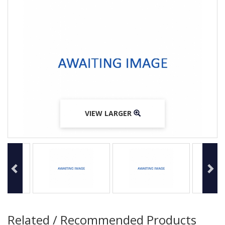
VIEW LARGER
VIEW LARGER
VIEW LARGER
Related / Recommended Products