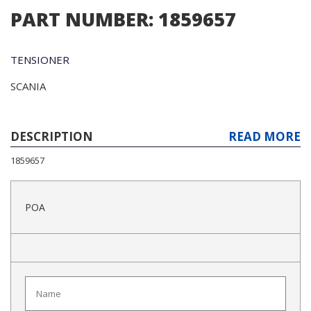
PART NUMBER: 1859657
TENSIONER
SCANIA
DESCRIPTION
READ MORE
1859657
POA