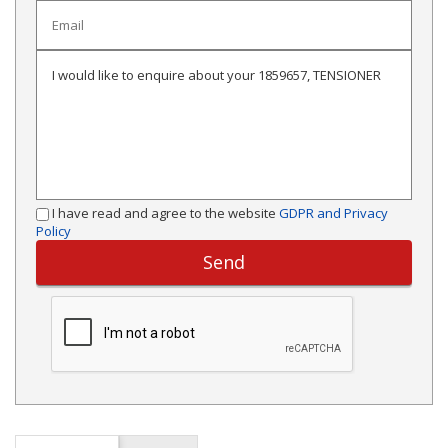
I have read and agree to the website
GDPR and Privacy
Policy