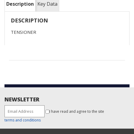
Description
Key Data
DESCRIPTION
TENSIONER
NEWSLETTER
I have read and agree to the site
terms and conditions