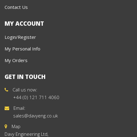
Contact Us
MY ACCOUNT
Login/Register
My Personal Info
My Orders
GET IN TOUCH
Call us now:
+44 (0) 121 711 4060
Email:
sales@davyeng.co.uk
Map
Davy Engineering Ltd,