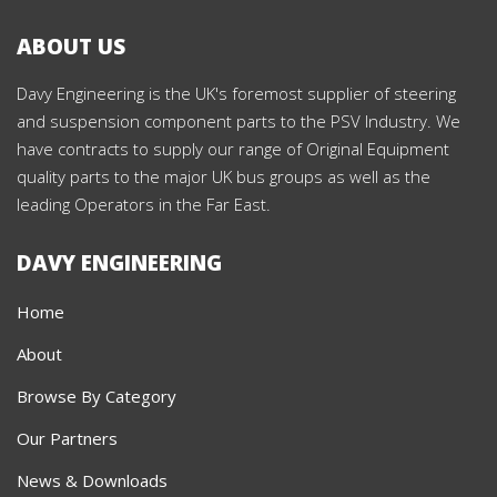
ABOUT US
Davy Engineering is the UK's foremost supplier of steering
and suspension component parts to the PSV Industry. We
have contracts to supply our range of Original Equipment
quality parts to the major UK bus groups as well as the
leading Operators in the Far East.
DAVY ENGINEERING
Home
About
Browse By Category
Our Partners
News & Downloads