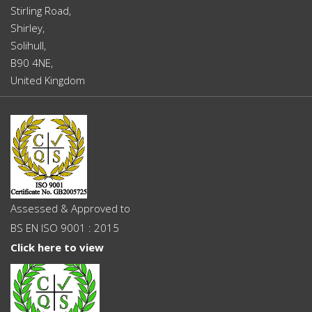
Stirling Road,
Shirley,
Solihull,
B90 4NE,
United Kingdom
Assessed & Approved to
BS EN ISO 9001 : 2015
Click here to view