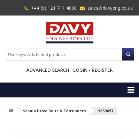
+44 (0) 121 711 4060
sales@davyeng.co.uk
ADVANCED SEARCH
LOGIN / REGISTER
Scania Drive Belts & Tensioners
1859657