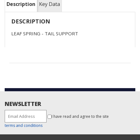
Description
Key Data
DESCRIPTION
LEAF SPRING - TAIL SUPPORT
NEWSLETTER
I have read and agree to the site
terms and conditions