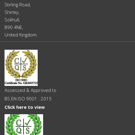
Stirling Road,
Shirley,
Solihull,
B90 4NE,
United Kingdom
Assessed & Approved to
BS EN ISO 9001 : 2015
Click here to view