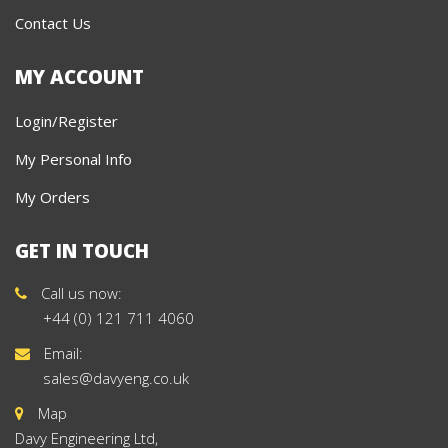
Contact Us
MY ACCOUNT
Login/Register
My Personal Info
My Orders
GET IN TOUCH
Call us now:
+44 (0) 121 711 4060
Email:
sales@davyeng.co.uk
Map
Davy Engineering Ltd,