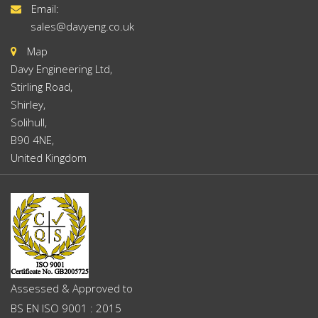
Email:
sales@davyeng.co.uk
Map
Davy Engineering Ltd,
Stirling Road,
Shirley,
Solihull,
B90 4NE,
United Kingdom
Assessed & Approved to
BS EN ISO 9001 : 2015