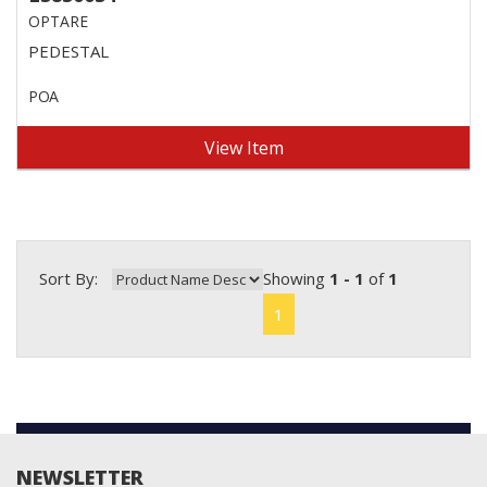
OPTARE
PEDESTAL
POA
View Item
Sort By:
Showing
1 - 1
of
1
1
NEWSLETTER