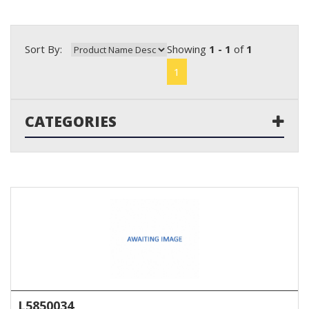
Sort By:
Showing
1 - 1
of
1
1
CATEGORIES
L5850034