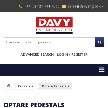
+44 (0) 121 711 4060
sales@davyeng.co.uk
ADVANCED SEARCH
LOGIN / REGISTER
Pedestals
Optare Pedestals
OPTARE PEDESTALS