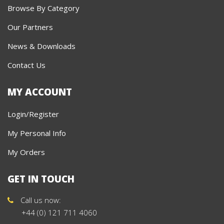
Browse By Category
Our Partners
News & Downloads
Contact Us
MY ACCOUNT
Login/Register
My Personal Info
My Orders
GET IN TOUCH
Call us now:
+44 (0) 121 711 4060