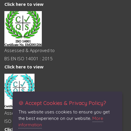
Click here to view
Assessed & Approved to
BS EN ISO 14001 : 2015
Click here to view
🍪 Accept Cookies & Privacy Policy?
This website uses cookies to ensure you get
Assessed & Approved to
the best experience on our website.
More
ISO 45001 : 2018
information
Click here to view