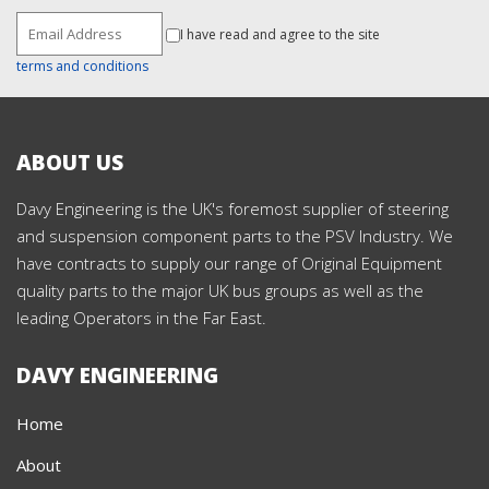
I have read and agree to the site
terms and conditions
ABOUT US
Davy Engineering is the UK's foremost supplier of steering
and suspension component parts to the PSV Industry. We
have contracts to supply our range of Original Equipment
quality parts to the major UK bus groups as well as the
leading Operators in the Far East.
DAVY ENGINEERING
Home
About